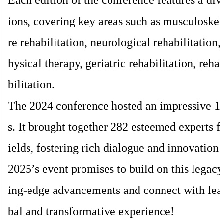
Each edition of the conference features a di
ions, covering key areas such as musculoskel
re rehabilitation, neurological rehabilitation
hysical therapy, geriatric rehabilitation, reh
bilitation.
The 2024 conference hosted an impressive 1
s. It brought together 282 esteemed experts 
ields, fostering rich dialogue and innovation 
2025’s event promises to build on this legacy
ing-edge advancements and connect with leadi
bal and transformative experience!