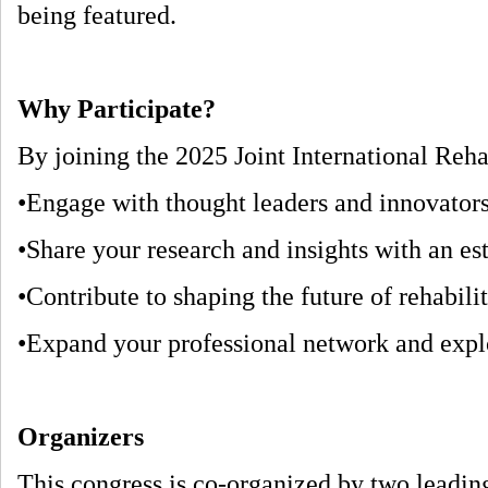
being featured.
Why Participate?
By joining the 2025 Joint International Rehab
•Engage with thought leaders and innovators
•Share your research and insights with an e
•Contribute to shaping the future of rehabili
•Expand your professional network and explor
Organizers
This congress is co-organized by two leading