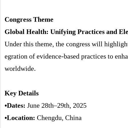
Congress Theme
Global Health: Unifying Practices and El
Under this theme, the congress will highlight
egration of evidence-based practices to enh
worldwide.
Key Details
•Dates:
June 28th–29th, 2025
•Location:
Chengdu, China