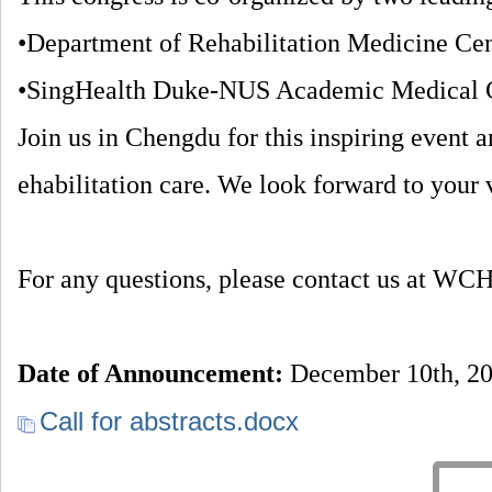
•Department of Rehabilitation Medicine Cen
•SingHealth Duke-NUS Academic Medical 
Join us in Chengdu for this inspiring event a
ehabilitation care. We look forward to your 
For any questions, please contact us at
Date of Announcement:
December 10th, 2
Call for abstracts.docx