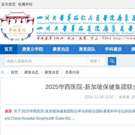
设为首页
收藏本站
首页
康复云学院
康复动态
康复团队
学科建设
搜索
搜
›
首页
›
康复动态
›
康复佳音
›
查看内容
索
四
2025华西医院-新加坡保健集团
川
2024-11-26 11:07
|
发布者:
沙
大
学
摘要
: 关于2025华西医院-新加坡保健集团联合举办的联合国际康复科学论坛的征稿通知 Call for abstracts
华
est China Hospital-SingHealth Duke-NU ...
西
医