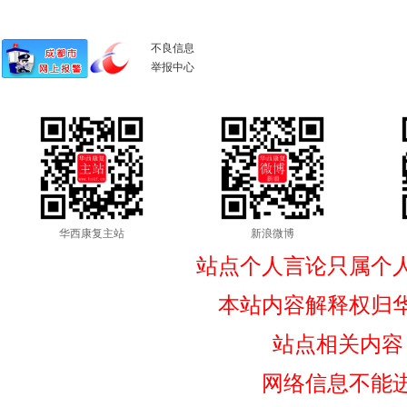
不良信息
举报中心
华西康复主站
新浪微博
站点个人言论只属个
本站内容解释权归
站点相关内容
网络信息不能