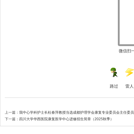
微信扫一
路过
雷人
上一篇：
我中心学科护士长杜春萍教授当选成都护理学会康复专业委员会主任委员
下一篇：
四川大学华西医院康复医学中心进修招生简章（2025秋季）