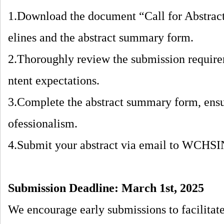
1.Download the document “Call for Abstrac
elines and the abstract summary form.
2.Thoroughly review the submission require
ntent expectations.
3.Complete the abstract summary form, ensur
ofessionalism.
4.Submit your abstract via email to WC
Submission Deadline:
March
1st, 2025
We encourage early submissions to facilitat