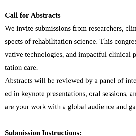
Call for Abstracts
We invite submissions from researchers, clin
spects of rehabilitation science. This congr
vative technologies, and impactful clinical p
tation care.
Abstracts will be reviewed by a panel of inte
ed in keynote presentations, oral sessions, a
are your work with a global audience and gai
Submission Instructions: