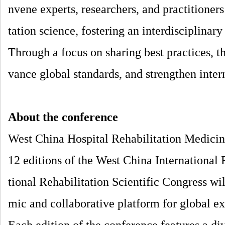
nvene experts, researchers, and practitioners
tation science, fostering an interdisciplina
Through a focus on sharing best practices, t
vance global standards, and strengthen inter
About the conference
West China Hospital Rehabilitation Medicine
12 editions of the West China International 
tional Rehabilitation Scientific Congress wi
mic and collaborative platform for global e