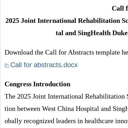
院
Call 
康
2025 Joint International Rehabilitation 
复
tal and SingHealth Duk
医
学
中
Download the Call for Abstracts template he
心
Call for abstracts.docx
Congress Introduction
The 2025 Joint International Rehabilitation 
tion between West China Hospital and Sin
obally recognized leaders in healthcare inno