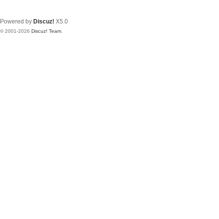
Powered by
Discuz!
X5.0
© 2001-2026
Discuz! Team
.